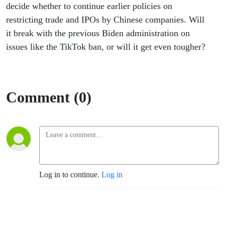
decide whether to continue earlier policies on
restricting trade and IPOs by Chinese companies. Will
it break with the previous Biden administration on
issues like the TikTok ban, or will it get even tougher?
Comment (0)
Log in to continue.
Log in