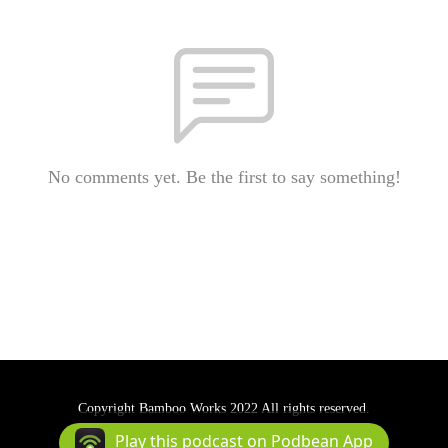
No comments yet. Be the first to say something!
Copyright Bamboo Works 2022 All rights reserved.
Podcast Powered By
Podbean
Play this podcast on Podbean App