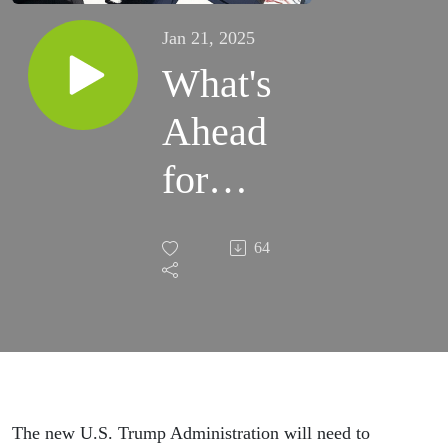
Jan 21, 2025
What's
Ahead
for
China
64
Inc.
Under
Trump
2.0?
The new U.S. Trump Administration will need to