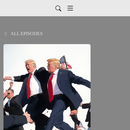
ALL EPISODES