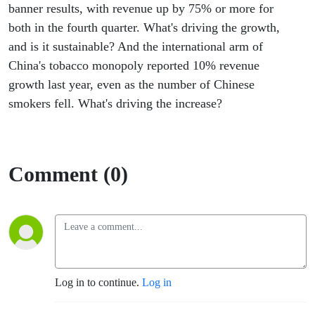
banner results, with revenue up by 75% or more for
both in the fourth quarter. What's driving the growth,
and is it sustainable? And the international arm of
China's tobacco monopoly reported 10% revenue
growth last year, even as the number of Chinese
smokers fell. What's driving the increase?
Comment (0)
Log in to continue.
Log in