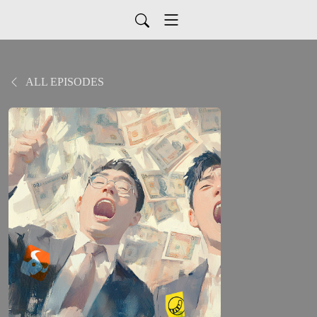
ALL EPISODES