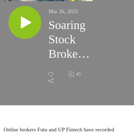
Mar 26, 2025
Soaring
Stock
Brokers,
and
45
Rising
Tobacco
Online brokers Futu and UP Fintech have recorded