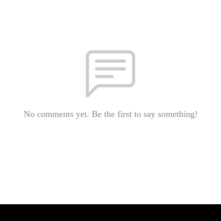
No comments yet. Be the first to say something!